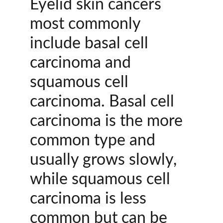
Eyelid skin cancers 
most commonly 
include basal cell 
carcinoma and 
squamous cell 
carcinoma. Basal cell 
carcinoma is the more 
common type and 
usually grows slowly, 
while squamous cell 
carcinoma is less 
common but can be 