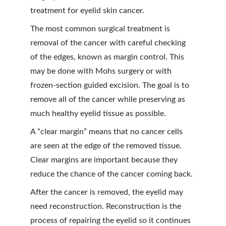
treatment for eyelid skin cancer.
The most common surgical treatment is 
removal of the cancer with careful checking 
of the edges, known as margin control. This 
may be done with Mohs surgery or with 
frozen-section guided excision. The goal is to 
remove all of the cancer while preserving as 
much healthy eyelid tissue as possible.
A “clear margin” means that no cancer cells 
are seen at the edge of the removed tissue. 
Clear margins are important because they 
reduce the chance of the cancer coming back.
After the cancer is removed, the eyelid may 
need reconstruction. Reconstruction is the 
process of repairing the eyelid so it continues 