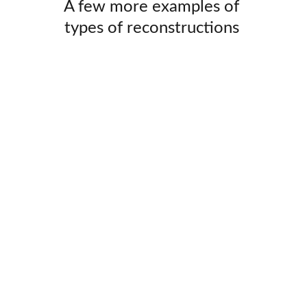
 A few more examples of  
types of reconstructions 