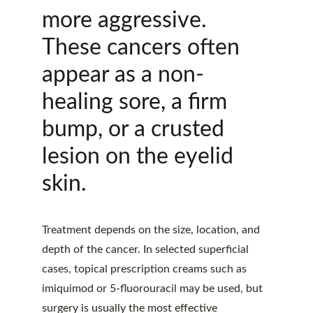
more aggressive. 
These cancers often 
appear as a non-
healing sore, a firm 
bump, or a crusted 
lesion on the eyelid 
skin.
Treatment depends on the size, location, and 
depth of the cancer. In selected superficial 
cases, topical prescription creams such as 
imiquimod or 5-fluorouracil may be used, but 
surgery is usually the most effective 