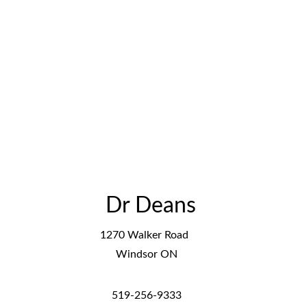
Dr Deans 
1270 Walker Road  
Windsor ON
519-256-9333