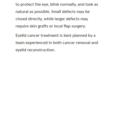
to protect the eye, blink normally, and look as 
natural as possible. Small defects may be 
closed directly, while larger defects may 
require skin grafts or local flap surgery.
Eyelid cancer treatment is best planned by a 
team experienced in both cancer removal and 
eyelid reconstruction.